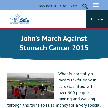
Skip
Shop for Our Cause
Cart
to
content
Donate
No Stomach For Cancer
Advocating for Stomach Cancer Patients
John’s March Against
Stomach Cancer 2015
What is normally a
race track filled with
cars was filled with
over 300 people
running and walking
through the turns to raise money for a very special