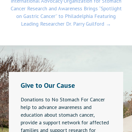
International Advocacy Organization for Stomach
Cancer Research and Awareness Brings “Spotlight
on Gastric Cancer” to Philadelphia Featuring
Leading Researcher Dr. Parry Guilford →
Give to Our Cause
Donations to No Stomach For Cancer
help to advance awareness and
education about stomach cancer,
provide a support network for affected
families and support research for