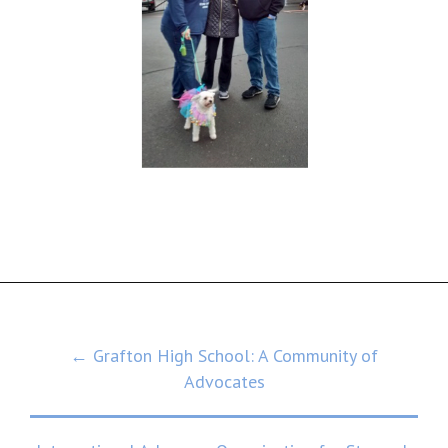
Post
← Grafton High School: A Community of
Advocates
navigation