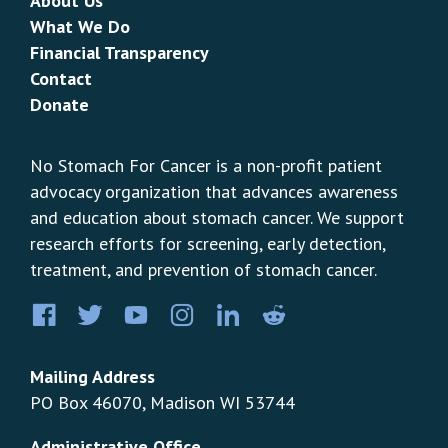
About Us
What We Do
Financial Transparency
Contact
Donate
No Stomach For Cancer is a non-profit patient
advocacy organization that advances awareness
and education about stomach cancer. We support
research efforts for screening, early detection,
treatment, and prevention of stomach cancer.
Facebook
Twitter
YouTube
Instagram
LinkedIn
Pinterest
Mailing Address
PO Box 46070, Madison WI 53744
Administrative Office