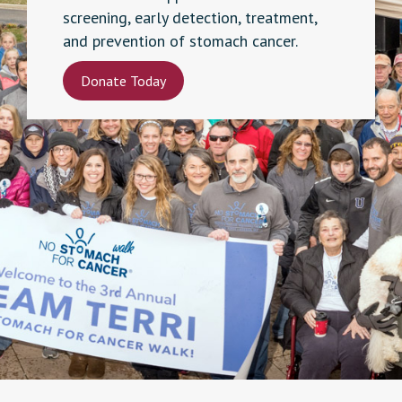
screening, early detection, treatment,
and prevention of stomach cancer.
Donate Today