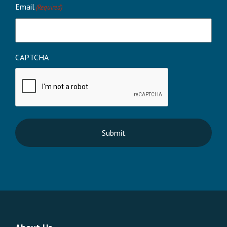
Email
(Required)
CAPTCHA