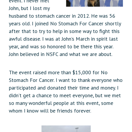
event. I never met
John, but I lost my
husband to stomach cancer in 2012. He was 56
years old. I joined No Stomach For Cancer shortly
after that to try to help in some way to fight this
awful disease. I was at John’s March in spirit last
year, and was so honored to be there this year.
John believed in NSFC and what we are about.
The event raised more than $15,000 for No
Stomach For Cancer. I want to thank everyone who
participated and donated their time and money. I
didn’t get a chance to meet everyone, but we met
so many wonderful people at this event, some
whom I know will be friends forever.