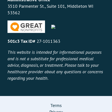
3510 Parmenter St., Suite 101, Middleton WI
53562
501c3 Tax ID#
27-1011363
This website is intended for informational purposes
and is not a substitute for professional medical
advice, diagnosis, or treatment. Please talk to your
healthcare provider about any questions or concerns
regarding your health.
Terms
Privacy