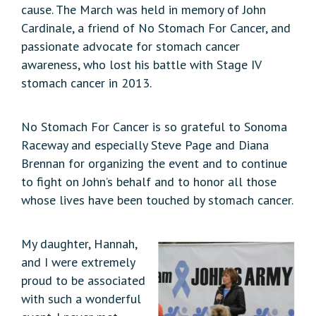
cause. The March was held in memory of John
Cardinale, a friend of No Stomach For Cancer, and
passionate advocate for stomach cancer
awareness, who lost his battle with Stage IV
stomach cancer in 2013.
No Stomach For Cancer is so grateful to Sonoma
Raceway and especially Steve Page and Diana
Brennan for organizing the event and to continue
to fight on John’s behalf and to honor all those
whose lives have been touched by stomach cancer.
My daughter, Hannah,
and I were extremely
proud to be associated
with such a wonderful