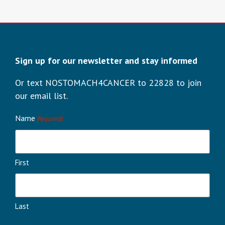
Sign up for our newsletter and stay informed
Or text NOSTOMACH4CANCER to 22828 to join
our email list.
Name
(Required)
First
Last