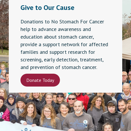
Give to Our Cause
Donations to No Stomach For Cancer
help to advance awareness and
education about stomach cancer,
provide a support network for affected
families and support research for
screening, early detection, treatment,
and prevention of stomach cancer.
Donate Today