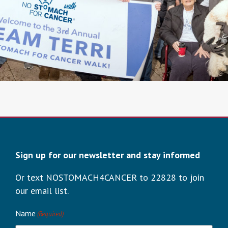
Sign up for our newsletter and stay informed
Or text NOSTOMACH4CANCER to 22828 to join
our email list.
Name
(Required)