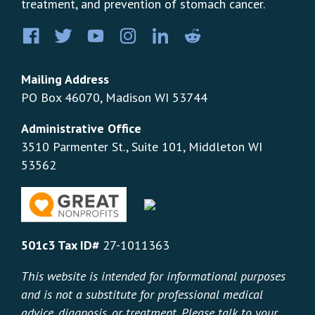
treatment, and prevention of stomach cancer.
Facebook
Twitter
YouTube
Instagram
LinkedIn
Pinterest
Mailing Address
PO Box 46070, Madison WI 53744
Administrative Office
3510 Parmenter St., Suite 101, Middleton WI
53562
501c3 Tax ID#
27-1011363
This website is intended for informational purposes
and is not a substitute for professional medical
advice, diagnosis, or treatment. Please talk to your