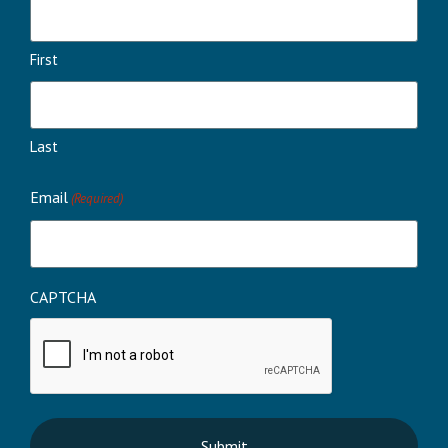
First
Last
Email
(Required)
CAPTCHA