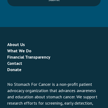
About Us
What We Do
Financial Transparency
Contact
Donate
No Stomach For Cancer is a non-profit patient
advocacy organization that advances awareness
and education about stomach cancer. We support
research efforts for screening, early detection,