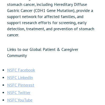
stomach cancer, including Hereditary Diffuse
Gastric Cancer (CDH1 Gene Mutation), provide a
support network for affected families, and
support research efforts for screening, early
detection, treatment, and prevention of stomach
cancer.
Links to our Global Patient & Caregiver
Community
NSFC Facebook
NSFC LinkedIn
NSFC Pinterest
NSFC Twitter
NSFC YouTube