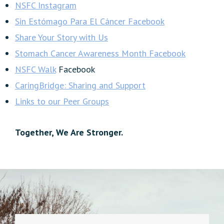
NSFC Instagram
Sin Estómago Para El Cáncer Facebook
Share Your Story with Us
Stomach Cancer Awareness Month Facebook
NSFC Walk
Facebook
CaringBridge: Sharing and Support
Links to our Peer Groups
Together, We Are Stronger.