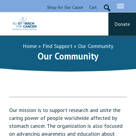
Skip
Shop for Our Cause
Cart
to
content
Donate
No Stomach For Cancer
Advocating for Stomach Cancer Patients
Home
»
Find Support
»
Our Community
Our Community
Our mission is to support research and unite the
caring power of people worldwide affected by
stomach cancer. The organization is also focused
on advancing awareness and education about