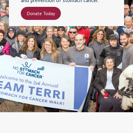
and prevention of stomach cancer.
Donate Today