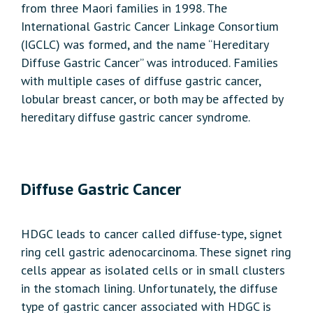
from three Maori families in 1998. The
International Gastric Cancer Linkage Consortium
(IGCLC) was formed, and the name “Hereditary
Diffuse Gastric Cancer” was introduced. Families
with multiple cases of diffuse gastric cancer,
lobular breast cancer, or both may be affected by
hereditary diffuse gastric cancer syndrome.
Diffuse Gastric Cancer
HDGC leads to cancer called diffuse-type, signet
ring cell gastric adenocarcinoma. These signet ring
cells appear as isolated cells or in small clusters
in the stomach lining. Unfortunately, the diffuse
type of gastric cancer associated with HDGC is