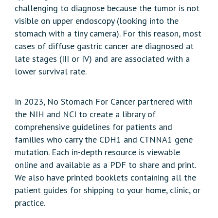
challenging to diagnose because the tumor is not
visible on upper endoscopy (looking into the
stomach with a tiny camera). For this reason, most
cases of diffuse gastric cancer are diagnosed at
late stages (III or IV) and are associated with a
lower survival rate.
In 2023, No Stomach For Cancer partnered with
the NIH and NCI to create a library of
comprehensive guidelines for patients and
families who carry the CDH1 and CTNNA1 gene
mutation. Each in-depth resource is viewable
online and available as a PDF to share and print.
We also have printed booklets containing all the
patient guides for shipping to your home, clinic, or
practice.