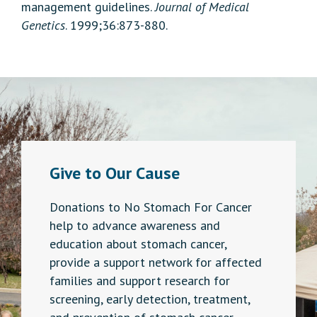
management guidelines.
Journal of Medical
Genetics
. 1999;36:873-880.
Give to Our Cause
Donations to No Stomach For Cancer
help to advance awareness and
education about stomach cancer,
provide a support network for affected
families and support research for
screening, early detection, treatment,