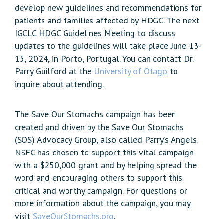
develop new guidelines and recommendations for
patients and families affected by HDGC. The next
IGCLC HDGC Guidelines Meeting to discuss
updates to the guidelines will take place June 13-
15, 2024, in Porto, Portugal. You can contact Dr.
Parry Guilford at the
University of Otago
to
inquire about attending.
The Save Our Stomachs campaign has been
created and driven by the Save Our Stomachs
(SOS) Advocacy Group, also called Parry’s Angels.
NSFC has chosen to support this vital campaign
with a $250,000 grant and by helping spread the
word and encouraging others to support this
critical and worthy campaign. For questions or
more information about the campaign, you may
visit
SaveOurStomachs.org
.