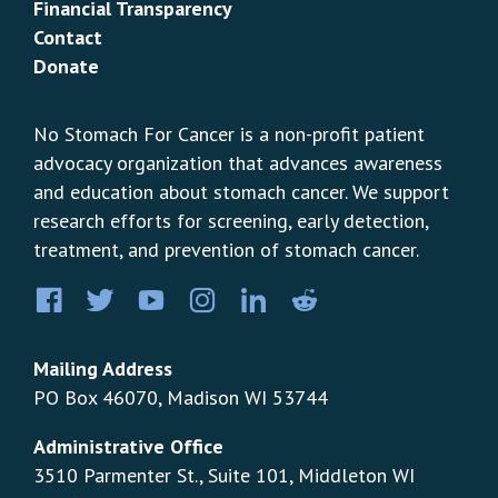
Financial Transparency
Contact
Donate
No Stomach For Cancer is a non-profit patient
advocacy organization that advances awareness
and education about stomach cancer. We support
research efforts for screening, early detection,
treatment, and prevention of stomach cancer.
Facebook
Twitter
YouTube
Instagram
LinkedIn
Pinterest
Mailing Address
PO Box 46070, Madison WI 53744
Administrative Office
3510 Parmenter St., Suite 101, Middleton WI