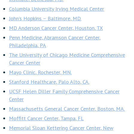
Columbia University Irving Medical Center
John’s Hopkins – Baltimore, MD.
MD Anderson Cancer Center, Houston, TX
Penn Medicine, Abramson Cancer Center,
Philadelphia, PA
The University of Chicago Medicine Comprehensive
Cancer Center
Mayo Clinic, Rochester, MN.
Stanford Healthcare, Palo Alto, CA.
UCSF Helen Diller Family Comprehensive Cancer
Center
Massachusetts General Cancer Center, Boston, MA.
Moffitt Cancer Center, Tampa, FL
Memorial Sloan Kettering Cancer Center, New