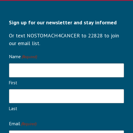
Sign up for our newsletter and stay informed
Or text NOSTOMACH4CANCER to 22828 to join
our email list.
Name
(Required)
First
Last
Email
(Required)