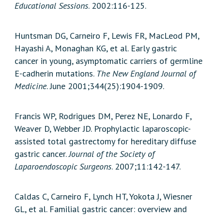
Educational Sessions
. 2002:116-125.
Huntsman DG, Carneiro F, Lewis FR, MacLeod PM,
Hayashi A, Monaghan KG, et al. Early gastric
cancer in young, asymptomatic carriers of germline
E-cadherin mutations.
The New England Journal of
Medicine
. June 2001;344(25):1904-1909.
Francis WP, Rodrigues DM, Perez NE, Lonardo F,
Weaver D, Webber JD. Prophylactic laparoscopic-
assisted total gastrectomy for hereditary diffuse
gastric cancer.
Journal of the Society of
Laparoendoscopic Surgeons
. 2007;11:142-147.
Caldas C, Carneiro F, Lynch HT, Yokota J, Wiesner
GL, et al. Familial gastric cancer: overview and