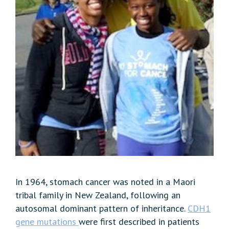
In 1964, stomach cancer was noted in a Maori
tribal family in New Zealand, following an
autosomal dominant pattern of inheritance.
CDH1
gene
mutations
were first described in patients