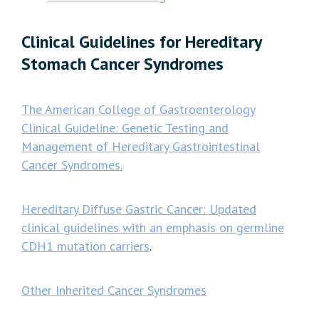
Clinical Guidelines for Hereditary
Stomach Cancer Syndromes
The American College of Gastroenterology
Clinical Guideline: Genetic Testing and
Management of Hereditary Gastrointestinal
Cancer Syndromes.
Hereditary Diffuse Gastric Cancer: Updated
clinical guidelines with an emphasis on germline
CDH1 mutation carriers
.
Other Inherited Cancer Syndromes