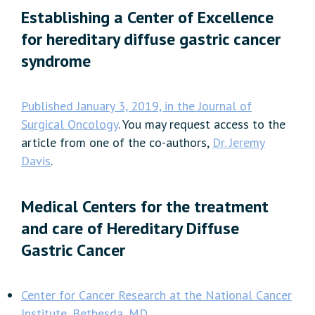
Establishing a Center of Excellence
for hereditary diffuse gastric cancer
syndrome
Published January 3, 2019, in the Journal of
Surgical Oncology
. You may request access to the
article from one of the co-authors,
Dr. Jeremy
Davis
.
Medical Centers for the treatment
and care of Hereditary Diffuse
Gastric Cancer
Center for Cancer Research at the National Cancer
Institute, Bethesda, MD.