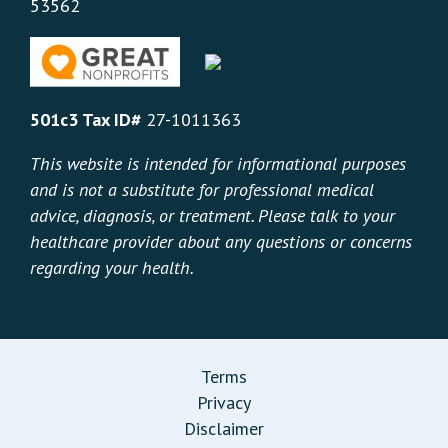
53562
501c3 Tax ID#
27-1011363
This website is intended for informational purposes
and is not a substitute for professional medical
advice, diagnosis, or treatment. Please talk to your
healthcare provider about any questions or concerns
regarding your health.
Terms
Privacy
Disclaimer