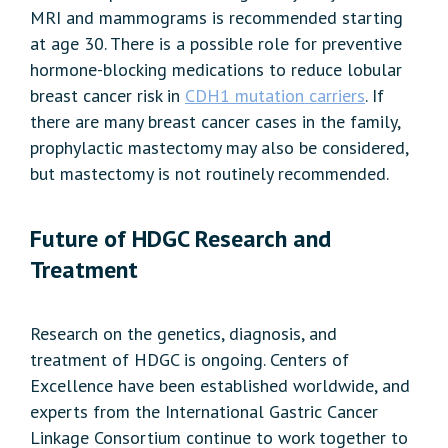
MRI and mammograms is recommended starting
at age 30. There is a possible role for preventive
hormone-blocking medications to reduce lobular
breast cancer risk in
CDH1 mutation carriers
. If
there are many breast cancer cases in the family,
prophylactic mastectomy may also be considered,
but mastectomy is not routinely recommended.
Future of HDGC Research and
Treatment
Research on the genetics, diagnosis, and
treatment of HDGC is ongoing. Centers of
Excellence have been established worldwide, and
experts from the International Gastric Cancer
Linkage Consortium continue to work together to