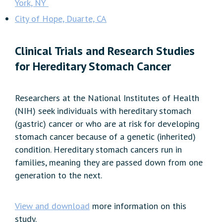
York, NY
City of Hope, Duarte, CA
Clinical Trials and Research Studies
for Hereditary Stomach Cancer
Researchers at the National Institutes of Health
(NIH) seek individuals with hereditary stomach
(gastric) cancer or who are at risk for developing
stomach cancer because of a genetic (inherited)
condition. Hereditary stomach cancers run in
families, meaning they are passed down from one
generation to the next.
View and download
more information on this
study.