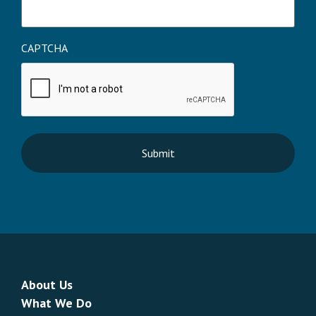
CAPTCHA
About Us
What We Do