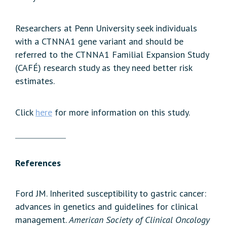
Researchers at Penn University seek individuals
with a CTNNA1 gene variant and should be
referred to the CTNNA1 Familial Expansion Study
(CAFÉ) research study as they need better risk
estimates.
Click
here
for more information on this study.
References
Ford JM. Inherited susceptibility to gastric cancer:
advances in genetics and guidelines for clinical
management.
American Society of Clinical Oncology