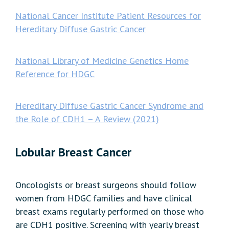
National Cancer Institute Patient Resources for
Hereditary Diffuse Gastric Cancer
National Library of Medicine Genetics Home
Reference for HDGC
Hereditary Diffuse Gastric Cancer Syndrome and
the Role of CDH1 – A Review (2021)
Lobular Breast Cancer
Oncologists or breast surgeons should follow
women from HDGC families and have clinical
breast exams regularly performed on those who
are CDH1 positive. Screening with yearly breast