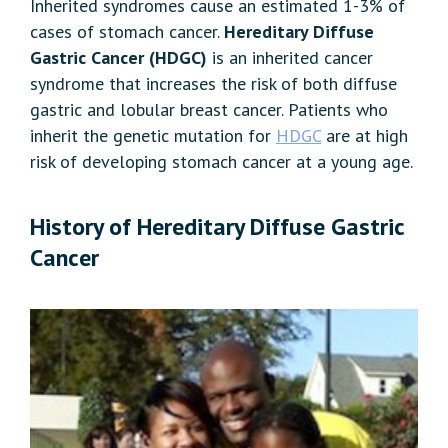
Inherited syndromes cause an estimated 1-3% of
cases of stomach cancer.
Hereditary Diffuse
Gastric Cancer (HDGC)
is an inherited cancer
syndrome that increases the risk of both diffuse
gastric and lobular breast cancer. Patients who
inherit the genetic mutation for
HDGC
are at high
risk of developing stomach cancer at a young age.
History of Hereditary Diffuse Gastric
Cancer