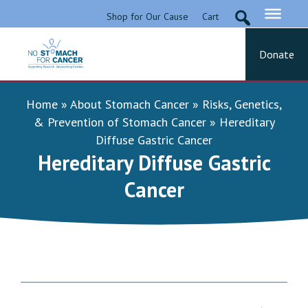
Skip
Shop for Our Cause
Cart
to
content
Donate
No Stomach For Cancer
Advocating for Stomach Cancer Patients
Home
»
About Stomach Cancer
»
Risks, Genetics,
& Prevention of Stomach Cancer
»
Hereditary
Diffuse Gastric Cancer
Hereditary Diffuse Gastric
Cancer