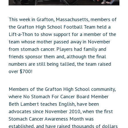
This week in Grafton, Massachusetts, members of
the Grafton High School Football Team held a
Lift-a-Thon to show support for a member of the
team whose mother passed away in November
from stomach cancer. Players had family and
friends sponsor them and, although the final
numbers are still being tallied, the team raised
over $700!
Members of the Grafton High School community,
where No Stomach For Cancer Board Member
Beth Lambert teaches English, have been
advocates since November 2010, when the first
Stomach Cancer Awareness Month was
established, and have raised thousands of dollars