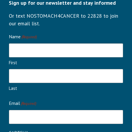
Sign up for our newsletter and stay informed
Or text NOSTOMACH4CANCER to 22828 to join
our email list.
Name
(Required)
First
Last
Email
(Required)