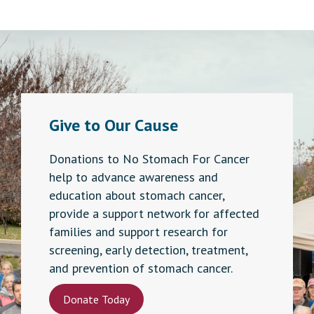
Give to Our Cause
Donations to No Stomach For Cancer
help to advance awareness and
education about stomach cancer,
provide a support network for affected
families and support research for
screening, early detection, treatment,
and prevention of stomach cancer.
Donate Today