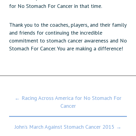
for No Stomach For Cancer in that time.
Thank you to the coaches, players, and their family
and friends for continuing the incredible
commitment to stomach cancer awareness and No
Stomach For Cancer. You are making a difference!
Post
← Racing Across America for No Stomach For
Cancer
navigation
John’s March Against Stomach Cancer 2015 →