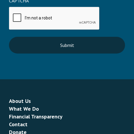
CAPTCHA
About Us
What We Do
Financial Transparency
Contact
Donate