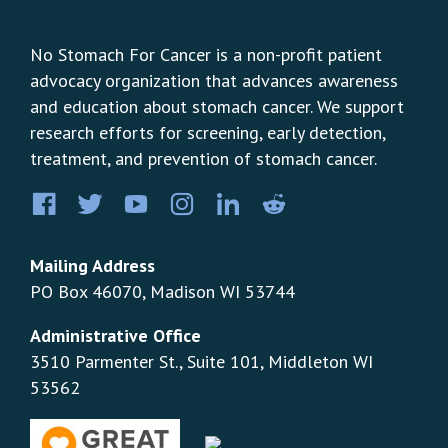
No Stomach For Cancer is a non-profit patient
advocacy organization that advances awareness
and education about stomach cancer. We support
research efforts for screening, early detection,
treatment, and prevention of stomach cancer.
Facebook
Twitter
YouTube
Instagram
LinkedIn
Pinterest
Mailing Address
PO Box 46070, Madison WI 53744
Administrative Office
3510 Parmenter St., Suite 101, Middleton WI
53562