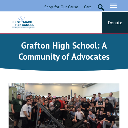
Skip
Shop for Our Cause
Cart
to
content
Donate
No Stomach For Cancer
Advocating for Stomach Cancer Patients
Grafton High School: A
Community of Advocates