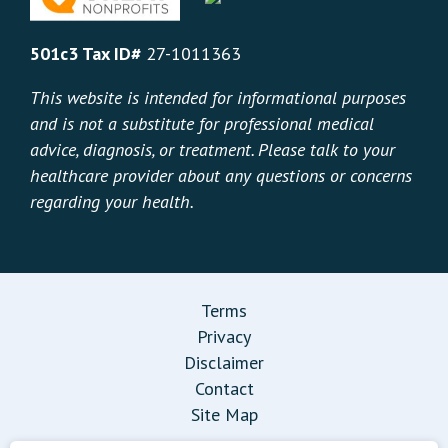
501c3 Tax ID#
27-1011363
This website is intended for informational purposes
and is not a substitute for professional medical
advice, diagnosis, or treatment. Please talk to your
healthcare provider about any questions or concerns
regarding your health.
Terms
Privacy
Disclaimer
Contact
Site Map