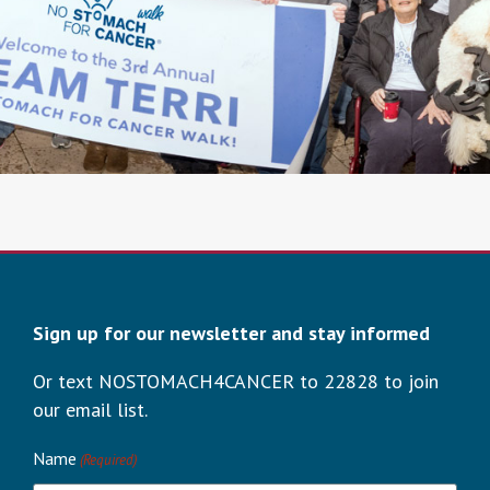
Sign up for our newsletter and stay informed
Or text NOSTOMACH4CANCER to 22828 to join
our email list.
Name
(Required)