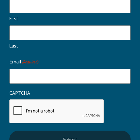
First
Last
Email
(Required)
CAPTCHA