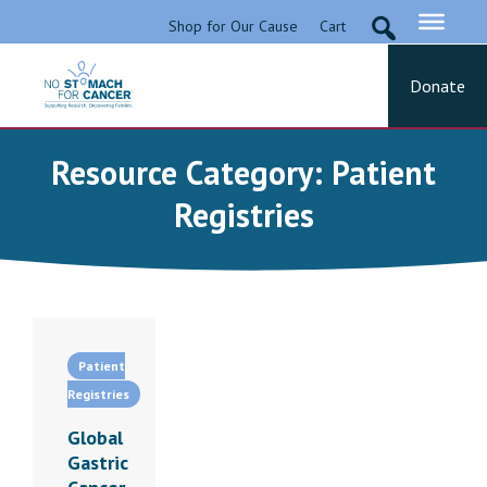
Skip
Shop for Our Cause
Cart
to
content
Donate
No Stomach For Cancer
Advocating for Stomach Cancer Patients
Resource Category:
Patient
Registries
Patient
Registries
Global
Gastric