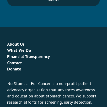
About Us
What We Do
Financial Transparency
Contact
Donate
No Stomach For Cancer is a non-profit patient
advocacy organization that advances awareness
and education about stomach cancer. We support
research efforts for screening, early detection,