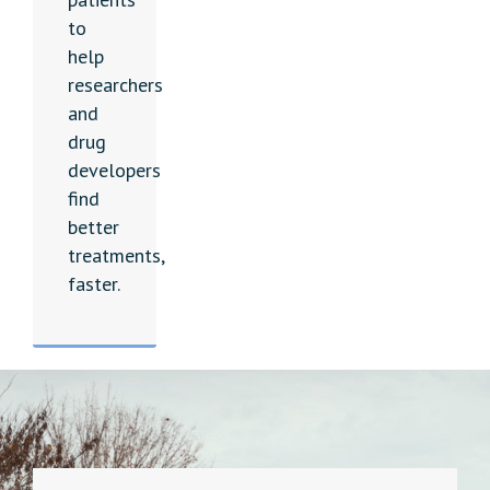
to
help
researchers
and
drug
developers
find
better
treatments,
faster.