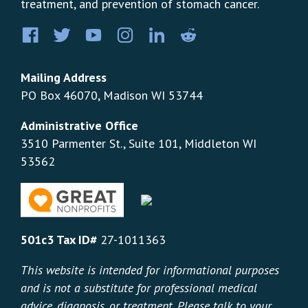
treatment, and prevention of stomach cancer.
Facebook
Twitter
YouTube
Instagram
LinkedIn
Pinterest
Mailing Address
PO Box 46070, Madison WI 53744
Administrative Office
3510 Parmenter St., Suite 101, Middleton WI
53562
501c3 Tax ID#
27-1011363
This website is intended for informational purposes
and is not a substitute for professional medical
advice, diagnosis, or treatment. Please talk to your