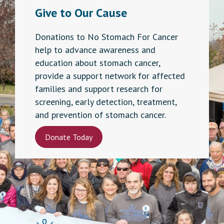
Give to Our Cause
Donations to No Stomach For Cancer
help to advance awareness and
education about stomach cancer,
provide a support network for affected
families and support research for
screening, early detection, treatment,
and prevention of stomach cancer.
Donate Today