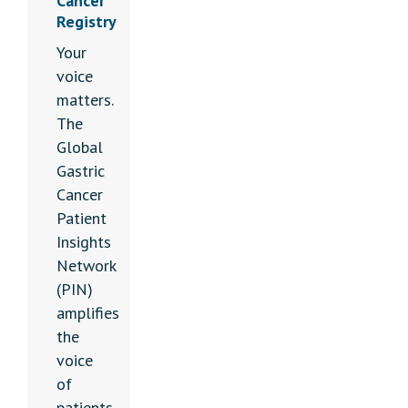
Cancer
Registry
Your
voice
matters.
The
Global
Gastric
Cancer
Patient
Insights
Network
(PIN)
amplifies
the
voice
of
patients