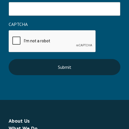
CAPTCHA
About Us
What We Do