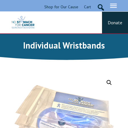
Skip
Shop for Our Cause
Cart
to
content
Donate
No Stomach For Cancer
Advocating for Stomach Cancer Patients
Individual Wristbands