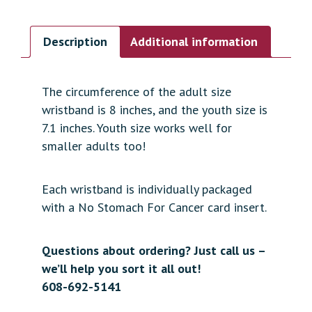
Description
Additional information
The circumference of the adult size
wristband is 8 inches, and the youth size is
7.1 inches. Youth size works well for
smaller adults too!
Each wristband is individually packaged
with a No Stomach For Cancer card insert.
Questions about ordering? Just call us –
we’ll help you sort it all out!
608-692-5141