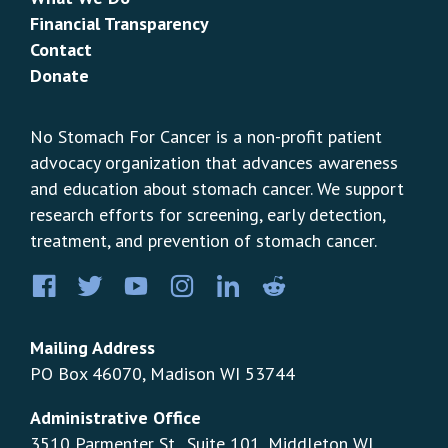
Financial Transparency
Contact
Donate
No Stomach For Cancer is a non-profit patient
advocacy organization that advances awareness
and education about stomach cancer. We support
research efforts for screening, early detection,
treatment, and prevention of stomach cancer.
Facebook
Twitter
YouTube
Instagram
LinkedIn
Pinterest
Mailing Address
PO Box 46070, Madison WI 53744
Administrative Office
3510 Parmenter St., Suite 101, Middleton WI