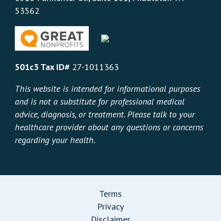
53562
501c3 Tax ID#
27-1011363
This website is intended for informational purposes
and is not a substitute for professional medical
advice, diagnosis, or treatment. Please talk to your
healthcare provider about any questions or concerns
regarding your health.
Terms
Privacy
Disclaimer