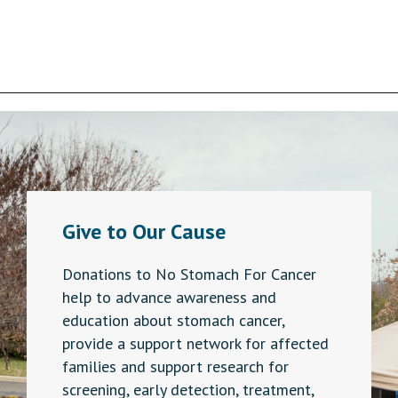
variants.
The
options
may
be
chosen
on
the
product
page
Give to Our Cause
Donations to No Stomach For Cancer
help to advance awareness and
education about stomach cancer,
provide a support network for affected
families and support research for
screening, early detection, treatment,