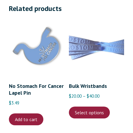
Related products
No Stomach For Cancer
Bulk Wristbands
Lapel Pin
Price
$
20.00
–
$
40.00
$
3.49
range:
This
$20.00
Select options
product
through
Add to cart
has
$40.00
multiple