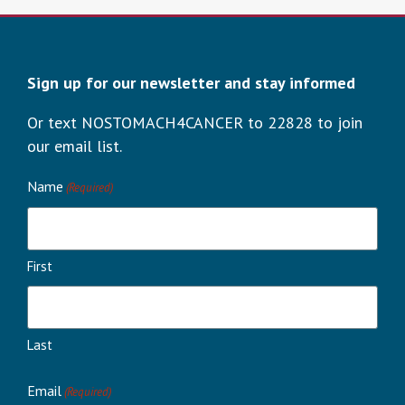
Sign up for our newsletter and stay informed
Or text NOSTOMACH4CANCER to 22828 to join
our email list.
Name
(Required)
First
Last
Email
(Required)