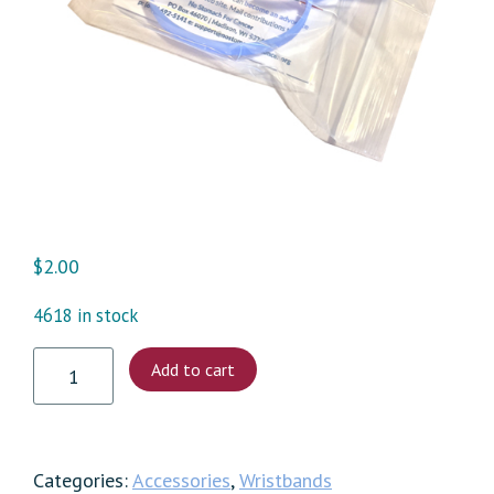
$
2.00
4618 in stock
Individual
Add to cart
Wristbands
quantity
Categories:
Accessories
,
Wristbands