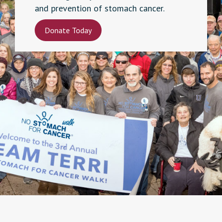
and prevention of stomach cancer.
Donate Today