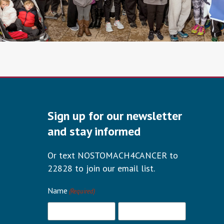
Sign up for our newsletter
and stay informed
Or text NOSTOMACH4CANCER to
22828 to join our email list.
Name
(Required)