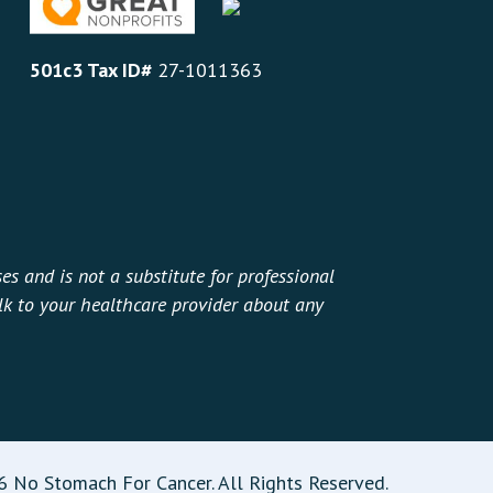
501c3 Tax ID#
27-1011363
es and is not a substitute for professional
alk to your healthcare provider about any
 No Stomach For Cancer. All Rights Reserved.