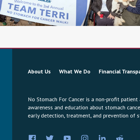
About Us
What We Do
Financial Transp
No Stomach For Cancer is a non-profit patient
awareness and education about stomach cancer.
early detection, treatment, and prevention of 
Facebook
Twitter
YouTube
Instagram
LinkedIn
Pint