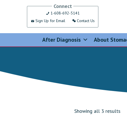
Skip
Connect
to
1-608-692-5141
content
Sign Up for Email
Contact Us
After Diagnosis
About Stoma
Showing all 3 results