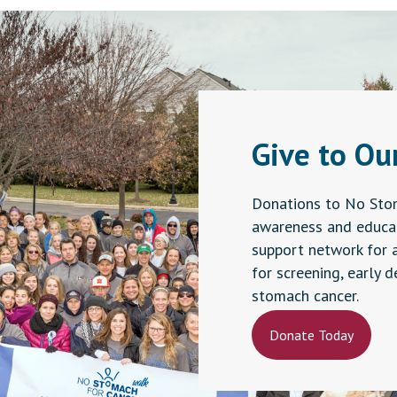
n
ct
Give to Ou
Donations to No Sto
awareness and educat
support network for 
for screening, early 
stomach cancer.
Donate Today