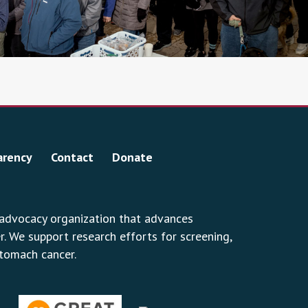
arency
Contact
Donate
 advocacy organization that advances
 We support research efforts for screening,
stomach cancer.
erest