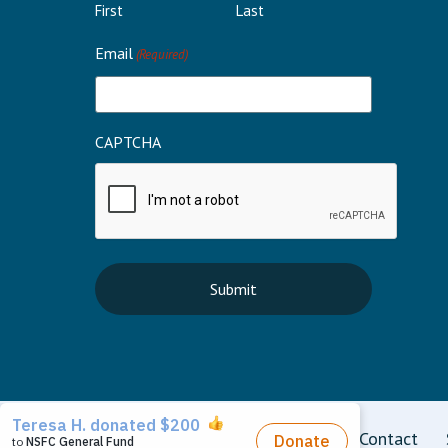
First
Last
Email
(Required)
CAPTCHA
Terms
Privacy
Disclaimer
Contact