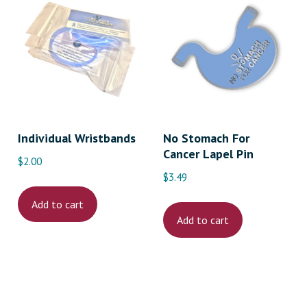
Individual Wristbands
No Stomach For
Cancer Lapel Pin
$
2.00
$
3.49
ct
Add to cart
Add to cart
le
s.
s