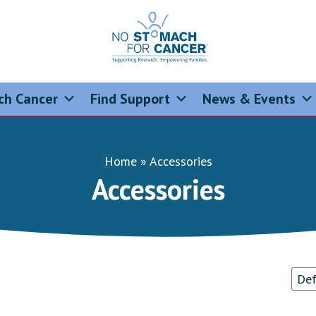
No Stomach For Cancer
Advocating for Stomach Cancer Patients
ch Cancer
Find Support
News & Events
Home
»
Accessories
Accessories