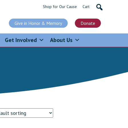
Shop for Our Cause
Cart
Give in Honor & Memory
Donate
Get Involved
About Us