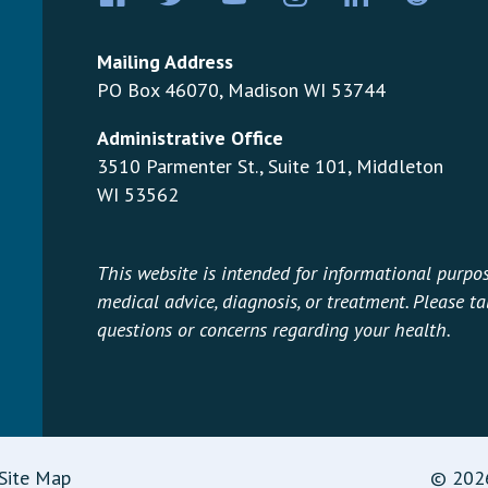
Mailing Address
PO Box 46070, Madison WI 53744
Administrative Office
3510 Parmenter St., Suite 101, Middleton
WI 53562
This website is intended for informational purpos
medical advice, diagnosis, or treatment. Please t
questions or concerns regarding your health.
Site Map
© 2026