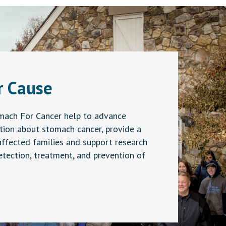
r Cause
mach For Cancer help to advance
ion about stomach cancer, provide a
affected families and support research
detection, treatment, and prevention of