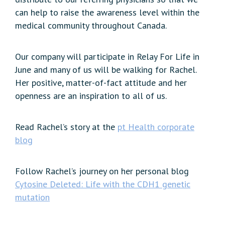
can help to raise the awareness level within the
medical community throughout Canada.
Our company will participate in Relay For Life in
June and many of us will be walking for Rachel.
Her positive, matter-of-fact attitude and her
openness are an inspiration to all of us.
Read Rachel’s story at the
pt Health corporate
blog
Follow Rachel’s journey on her personal blog
Cytosine Deleted: Life with the CDH1 genetic
mutation