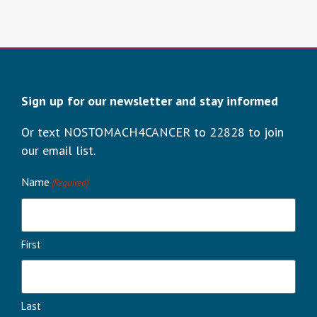
Sign up for our newsletter and stay informed
Or text NOSTOMACH4CANCER to 22828 to join
our email list.
Name
(Required)
First
Last