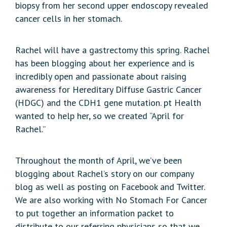
biopsy from her second upper endoscopy revealed
cancer cells in her stomach.
Rachel will have a gastrectomy this spring. Rachel
has been blogging about her experience and is
incredibly open and passionate about raising
awareness for Hereditary Diffuse Gastric Cancer
(HDGC) and the CDH1 gene mutation. pt Health
wanted to help her, so we created “April for
Rachel.”
Throughout the month of April, we’ve been
blogging about Rachel’s story on our company
blog as well as posting on Facebook and Twitter.
We are also working with No Stomach For Cancer
to put together an information packet to
distribute to our referring physicians so that we