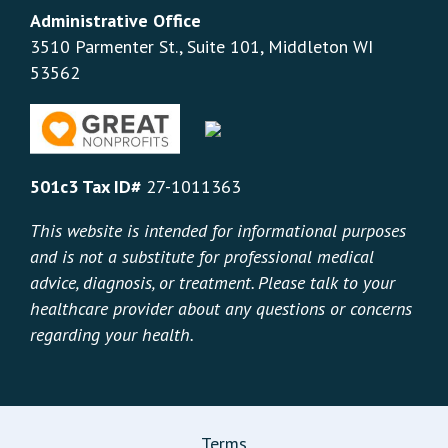
Administrative Office
3510 Parmenter St., Suite 101, Middleton WI
53562
501c3 Tax ID#
27-1011363
This website is intended for informational purposes
and is not a substitute for professional medical
advice, diagnosis, or treatment. Please talk to your
healthcare provider about any questions or concerns
regarding your health.
Terms