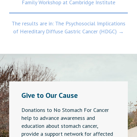
Family Workshop at Cambridge Institute
navigation
The results are in: The Psychosocial Implications
of Hereditary Diffuse Gastric Cancer (HDGC) →
Give to Our Cause
Donations to No Stomach For Cancer
help to advance awareness and
education about stomach cancer,
provide a support network for affected