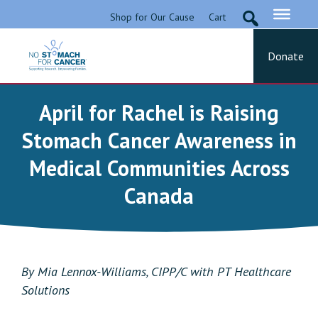
Skip
Shop for Our Cause
Cart
to
content
Donate
No Stomach For Cancer
Advocating for Stomach Cancer Patients
April for Rachel is Raising
Stomach Cancer Awareness in
Medical Communities Across
Canada
By Mia Lennox-Williams, CIPP/C with PT Healthcare
Solutions