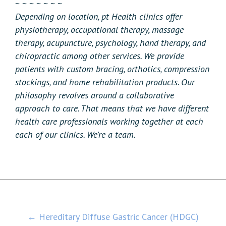
~ ~ ~ ~ ~ ~ ~
Depending on location, pt Health clinics offer
physiotherapy, occupational therapy, massage
therapy, acupuncture, psychology, hand therapy, and
chiropractic among other services. We provide
patients with custom bracing, orthotics, compression
stockings, and home rehabilitation products. Our
philosophy revolves around a collaborative
approach to care. That means that we have different
health care professionals working together at each
each of our clinics. We’re a team.
Post
← Hereditary Diffuse Gastric Cancer (HDGC)