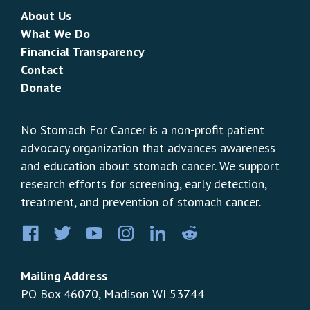
About Us
What We Do
Financial Transparency
Contact
Donate
No Stomach For Cancer is a non-profit patient
advocacy organization that advances awareness
and education about stomach cancer. We support
research efforts for screening, early detection,
treatment, and prevention of stomach cancer.
Facebook
Twitter
YouTube
Instagram
LinkedIn
Pinterest
Mailing Address
PO Box 46070, Madison WI 53744