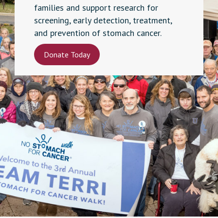
families and support research for
screening, early detection, treatment,
and prevention of stomach cancer.
Donate Today