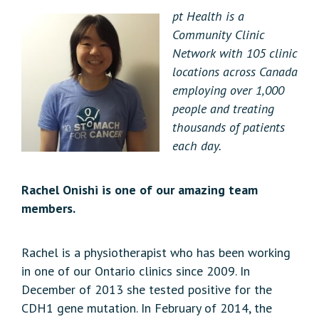
pt Health is a
Community Clinic
Network with 105 clinic
locations across Canada
employing over 1,000
people and treating
thousands of patients
each day.
Rachel Onishi is one of our amazing team
members.
Rachel is a physiotherapist who has been working
in one of our Ontario clinics since 2009. In
December of 2013 she tested positive for the
CDH1 gene mutation. In February of 2014, the