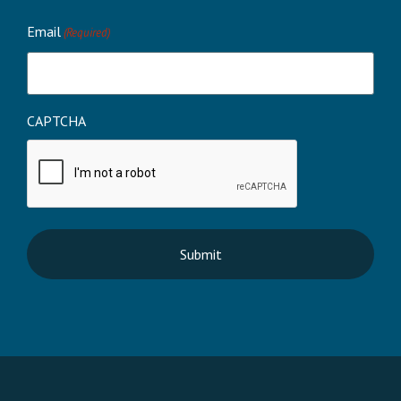
Email
(Required)
CAPTCHA