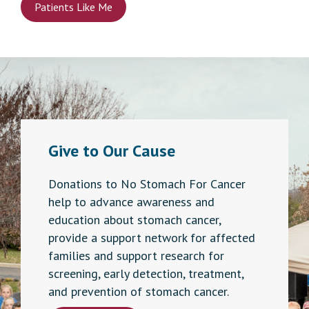
Patients Like Me
Give to Our Cause
Donations to No Stomach For Cancer
help to advance awareness and
education about stomach cancer,
provide a support network for affected
families and support research for
screening, early detection, treatment,
and prevention of stomach cancer.