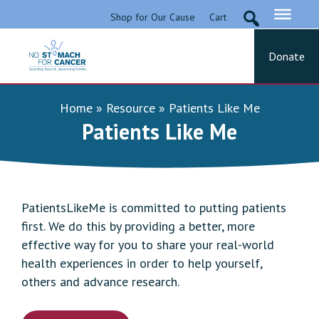
Skip
Shop for Our Cause
Cart
to
content
Donate
No Stomach For Cancer
Advocating for Stomach Cancer Patients
Home
»
Resource
»
Patients Like Me
Patients Like Me
PatientsLikeMe is committed to putting patients
first. We do this by providing a better, more
effective way for you to share your real-world
health experiences in order to help yourself,
others and advance research.