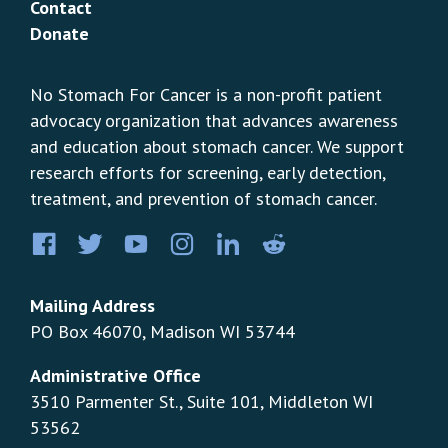
Contact
Donate
No Stomach For Cancer is a non-profit patient
advocacy organization that advances awareness
and education about stomach cancer. We support
research efforts for screening, early detection,
treatment, and prevention of stomach cancer.
Facebook
Twitter
YouTube
Instagram
LinkedIn
Pinterest
Mailing Address
PO Box 46070, Madison WI 53744
Administrative Office
3510 Parmenter St., Suite 101, Middleton WI
53562