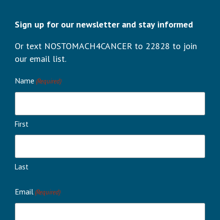
Sign up for our newsletter and stay informed
Or text NOSTOMACH4CANCER to 22828 to join
our email list.
Name
(Required)
First
Last
Email
(Required)