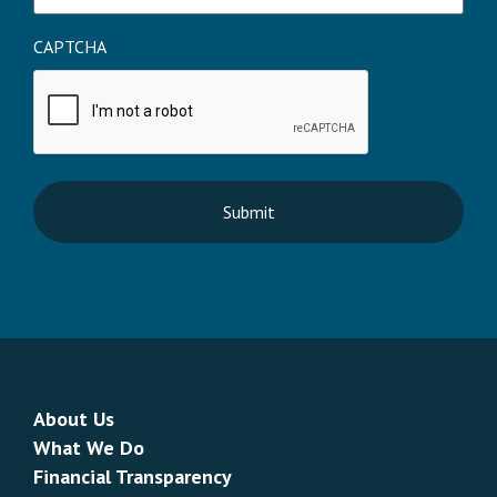
CAPTCHA
About Us
What We Do
Financial Transparency