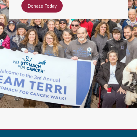
Donate Today