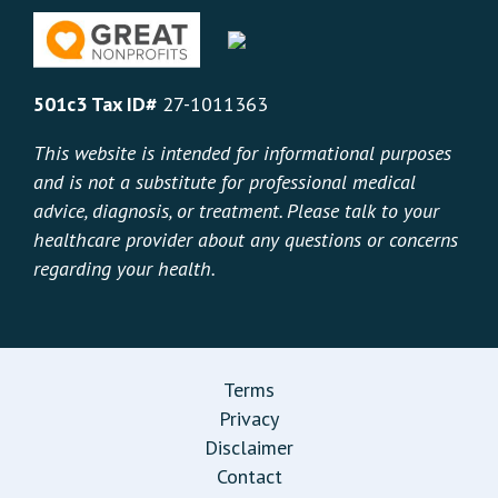
501c3 Tax ID#
27-1011363
This website is intended for informational purposes
and is not a substitute for professional medical
advice, diagnosis, or treatment. Please talk to your
healthcare provider about any questions or concerns
regarding your health.
Terms
Privacy
Disclaimer
Contact