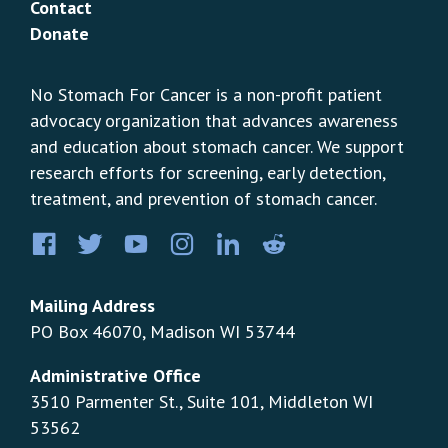
Contact
Donate
No Stomach For Cancer is a non-profit patient
advocacy organization that advances awareness
and education about stomach cancer. We support
research efforts for screening, early detection,
treatment, and prevention of stomach cancer.
Facebook
Twitter
YouTube
Instagram
LinkedIn
Pinterest
Mailing Address
PO Box 46070, Madison WI 53744
Administrative Office
3510 Parmenter St., Suite 101, Middleton WI
53562