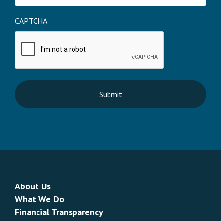
CAPTCHA
About Us
What We Do
Financial Transparency