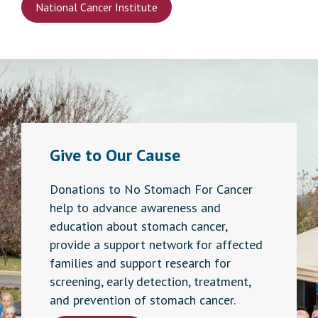
National Cancer Institute
Give to Our Cause
Donations to No Stomach For Cancer
help to advance awareness and
education about stomach cancer,
provide a support network for affected
families and support research for
screening, early detection, treatment,
and prevention of stomach cancer.