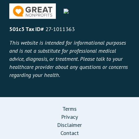
501c3 Tax ID#
27-1011363
This website is intended for informational purposes
and is not a substitute for professional medical
advice, diagnosis, or treatment. Please talk to your
healthcare provider about any questions or concerns
regarding your health.
Terms
Privacy
Disclaimer
Contact