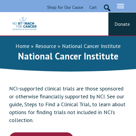
Skip
Shop for Our Cause
Cart
to
content
Donate
No Stomach For Cancer
Advocating for Stomach Cancer Patients
Home
»
Resource
»
National Cancer Institute
National Cancer Institute
NCI-supported clinical trials are those sponsored
or otherwise financially supported by NCI. See our
guide, Steps to Find a Clinical Trial, to learn about
options for finding trials not included in NCI’s
collection.