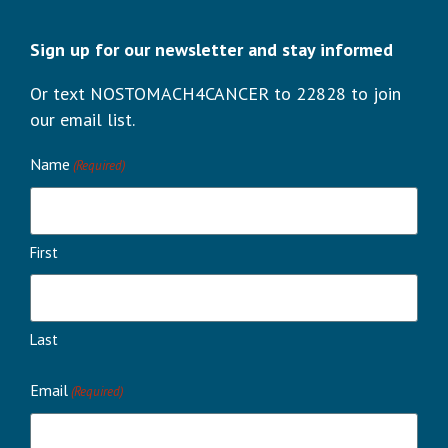
Sign up for our newsletter and stay informed
Or text NOSTOMACH4CANCER to 22828 to join
our email list.
Name
(Required)
First
Last
Email
(Required)