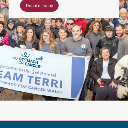
Donate Today