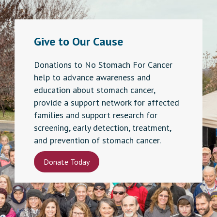
Give to Our Cause
Donations to No Stomach For Cancer
help to advance awareness and
education about stomach cancer,
provide a support network for affected
families and support research for
screening, early detection, treatment,
and prevention of stomach cancer.
Donate Today