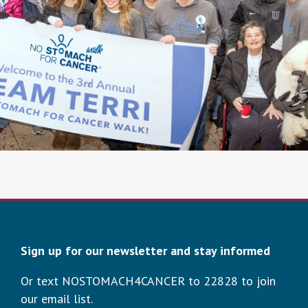
Sign up for our newsletter and stay informed
Or text NOSTOMACH4CANCER to 22828 to join
our email list.