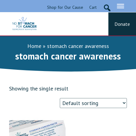
Skip
Shop for Our Cause
Cart
to
content
Donate
No Stomach For Cancer
Advocating for Stomach Cancer Patients
Home
»
stomach cancer awareness
stomach cancer awareness
Showing the single result