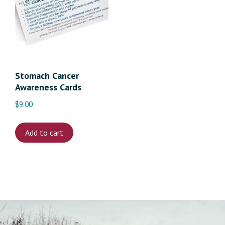
Stomach Cancer
Awareness Cards
$
9.00
Add to cart