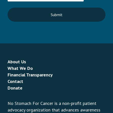
About Us
What We Do
Financial Transparency
Contact
Donate
No Stomach For Cancer is a non-profit patient
advocacy organization that advances awareness