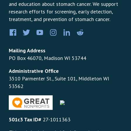
and education about stomach cancer. We support
research efforts for screening, early detection,
treatment, and prevention of stomach cancer.
Facebook
Twitter
YouTube
Instagram
LinkedIn
Pinterest
Mailing Address
PO Box 46070, Madison WI 53744
Administrative Office
3510 Parmenter St., Suite 101, Middleton WI
53562
501c3 Tax ID#
27-1011363