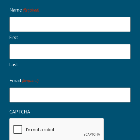
Name
(Required)
First
Last
Email
(Required)
CAPTCHA