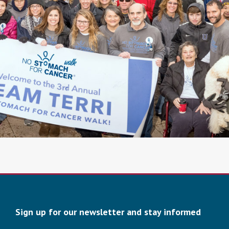
Sign up for our newsletter and stay informed