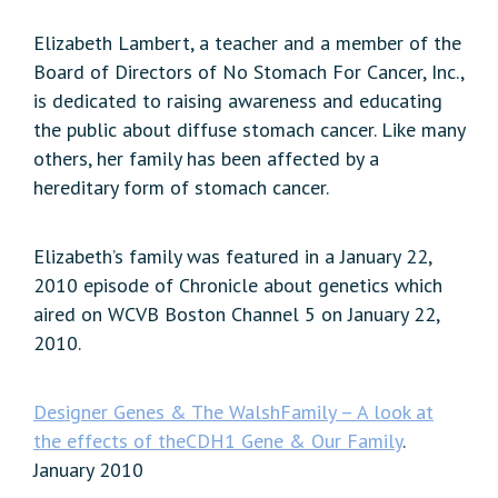
Elizabeth Lambert, a teacher and a member of the
Board of Directors of No Stomach For Cancer, Inc.,
is dedicated to raising awareness and educating
the public about diffuse stomach cancer. Like many
others, her family has been affected by a
hereditary form of stomach cancer.
Elizabeth’s family was featured in a January 22,
2010 episode of Chronicle about genetics which
aired on WCVB Boston Channel 5 on January 22,
2010.
Designer Genes & The WalshFamily – A look at
the effects of theCDH1 Gene & Our Family
.
January 2010