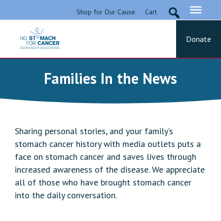
Skip
Shop for Our Cause
Cart
to
content
Donate
No Stomach For Cancer
Advocating for Stomach Cancer Patients
Families In the News
Sharing personal stories, and your family’s
stomach cancer history with media outlets puts a
face on stomach cancer and saves lives through
increased awareness of the disease. We appreciate
all of those who have brought stomach cancer
into the daily conversation.