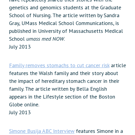
genetics and genomics students at the Graduate
School of Nursing. The article written by Sandra
Gray, UMass Medical School Communications, is
published in University of Massachusetts Medical
School
umass med NOW
.
July 2013
Family removes stomachs to cut cancer risk
article
features the Walsh family and their story about
the impact of hereditary stomach cancer in their
family. The article written by Bella English
appears in the Lifestyle section of the Boston
Globe online.
July 2013
Simone Busija ABC Interview
features Simone in a