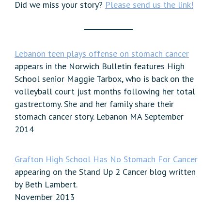
Did we miss your story?
Please send us the link!
Lebanon teen plays offense on stomach cancer
appears in the Norwich Bulletin features High
School senior Maggie Tarbox, who is back on the
volleyball court just months following her total
gastrectomy. She and her family share their
stomach cancer story. Lebanon MA September
2014
Grafton High School Has No Stomach For Cancer
appearing on the Stand Up 2 Cancer blog written
by Beth Lambert.
November 2013