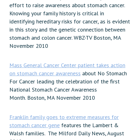
effort to raise awareness about stomach cancer.
Knowing your family history is critical in
identifying hereditary risks for cancer, as is evident
in this story and the genetic connection between
stomach and colon cancer. WBZ-TV Boston, MA
November 2010
Mass General Cancer Center patient takes action
on stomach cancer awareness
about No Stomach
For Cancer leading the celebration of the first
National Stomach Cancer Awareness
Month. Boston, MA November 2010
Franklin family goes to extreme measures for
stomach cancer gene
features the Lambert &
Walsh families. The Milford Daily News, August