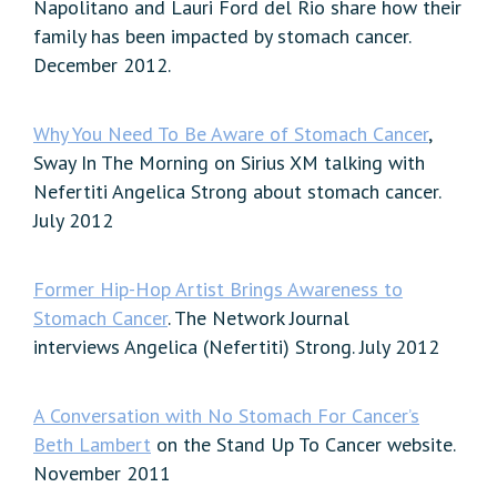
Napolitano and Lauri Ford del Rio share how their
family has been impacted by stomach cancer.
December 2012.
Why You Need To Be Aware of Stomach Cancer
,
Sway In The Morning on Sirius XM talking with
Nefertiti Angelica Strong about stomach cancer.
July 2012
Former Hip-Hop Artist Brings Awareness to
Stomach Cancer
. The Network Journal
interviews Angelica (Nefertiti) Strong. July 2012
A Conversation with No Stomach For Cancer’s
Beth Lambert
on the Stand Up To Cancer website.
November 2011