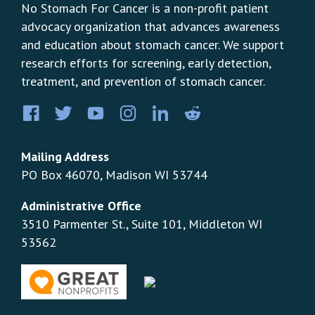
No Stomach For Cancer is a non-profit patient
advocacy organization that advances awareness
and education about stomach cancer. We support
research efforts for screening, early detection,
treatment, and prevention of stomach cancer.
Facebook
Twitter
YouTube
Instagram
LinkedIn
Pinterest
Mailing Address
PO Box 46070, Madison WI 53744
Administrative Office
3510 Parmenter St., Suite 101, Middleton WI
53562