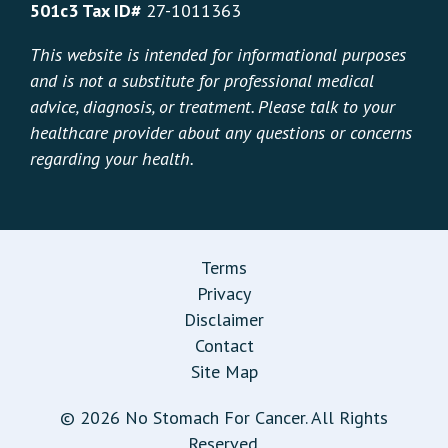
501c3 Tax ID#
27-1011363
This website is intended for informational purposes
and is not a substitute for professional medical
advice, diagnosis, or treatment. Please talk to your
healthcare provider about any questions or concerns
regarding your health.
Terms
Privacy
Disclaimer
Contact
Site Map
© 2026 No Stomach For Cancer. All Rights
Reserved.