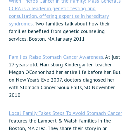
When There’s Cancer in the Family: Mass General’s
CCRA is a leader in genetic testing and
consultation, offering expertise in hereditary
syndromes
. Two families talk about how their
families benefited from genetic counseling
services. Boston, MA January 2011
Families Raise Stomach Cancer Awareness
. At just
27-years-old, Harrisburg Kindergarten teacher
Megan O’Connor had her entire life before her. But
on New Year’s Eve 2007, doctors diagnosed her
with Stomach Cancer. Sioux Falls, SD November
2010
Local Family Takes Steps To Avoid Stomach Cancer
features the Lambert & Walsh families in the
Boston, MA area. They share their story in an