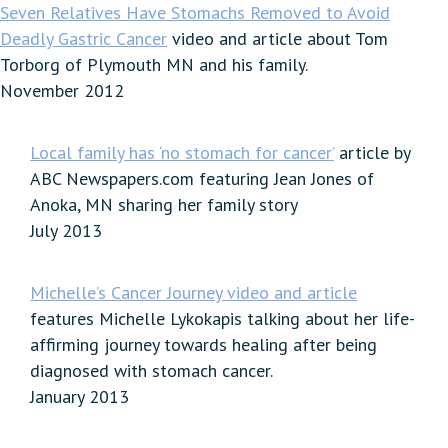
Seven Relatives Have Stomachs Removed to Avoid
Deadly Gastric Cancer
video and article about Tom
Torborg of Plymouth MN and his family.
November 2012
Local family has ‘no stomach for cancer’
article by
ABC Newspapers.com featuring Jean Jones of
Anoka, MN sharing her family story
July 2013
Michelle’s Cancer Journey video and article
features Michelle Lykokapis talking about her life-
affirming journey towards healing after being
diagnosed with stomach cancer.
January 2013