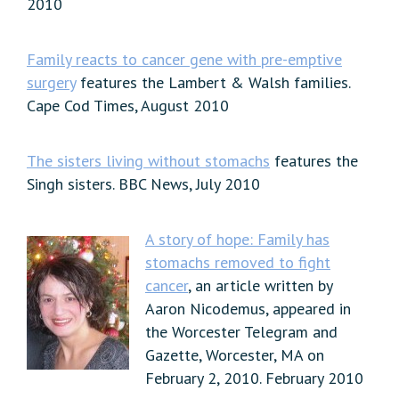
2010
Family reacts to cancer gene with pre-emptive
surgery
features the Lambert & Walsh families.
Cape Cod Times, August 2010
The sisters living without stomachs
features the
Singh sisters. BBC News, July 2010
A story of hope: Family has
stomachs removed to fight
cancer
, an article written by
Aaron Nicodemus, appeared in
the Worcester Telegram and
Gazette, Worcester, MA on
February 2, 2010. February 2010