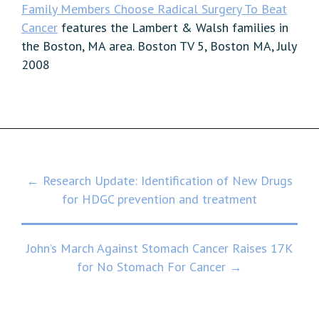
Family Members Choose Radical Surgery To Beat
Cancer
features the Lambert & Walsh families in
the Boston, MA area. Boston TV 5, Boston MA, July
2008
Post
← Research Update: Identification of New Drugs
for HDGC prevention and treatment
navigation
John’s March Against Stomach Cancer Raises 17K
for No Stomach For Cancer →