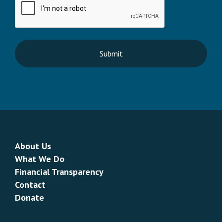
About Us
What We Do
Financial Transparency
Contact
Donate