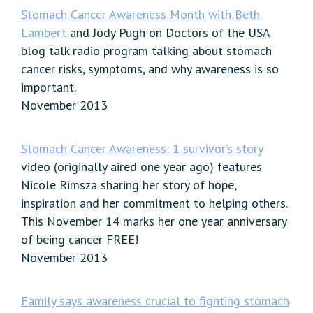
Stomach Cancer Awareness Month with Beth
Lambert
and Jody Pugh on Doctors of the USA
blog talk radio program talking about stomach
cancer risks, symptoms, and why awareness is so
important.
November 2013
Stomach Cancer Awareness: 1 survivor’s story
video (originally aired one year ago) features
Nicole Rimsza sharing her story of hope,
inspiration and her commitment to helping others.
This November 14 marks her one year anniversary
of being cancer FREE!
November 2013
Family says awareness crucial to fighting stomach