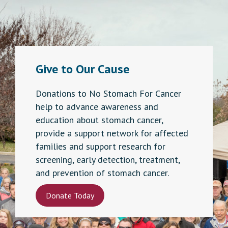
Give to Our Cause
Donations to No Stomach For Cancer
help to advance awareness and
education about stomach cancer,
provide a support network for affected
families and support research for
screening, early detection, treatment,
and prevention of stomach cancer.
Donate Today