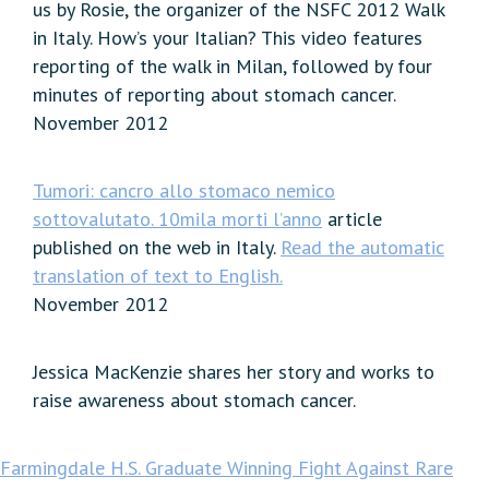
us by Rosie, the organizer of the NSFC 2012 Walk
in Italy. How’s your Italian? This video features
reporting of the walk in Milan, followed by four
minutes of reporting about stomach cancer.
November 2012
Tumori: cancro allo stomaco nemico
sottovalutato. 10mila morti l’anno
article
published on the web in Italy.
Read the automatic
translation of text to English.
November 2012
Jessica MacKenzie shares her story and works to
raise awareness about stomach cancer.
Farmingdale H.S. Graduate Winning Fight Against Rare