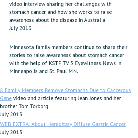
video interview sharing her challenges with
stomach cancer and how she works to raise
awareness about the disease in Australia.
July 2013
Minnesota family members continue to share their
stories to raise awareness about stomach cancer
with the help of KSTP TV 5 Eyewitness News in
Minneapolis and St. Paul MN.
8 Family Members Remove Stomachs Due to Cancerous
Gene
video and article featuring Jean Jones and her
brother Tom Torborg.
July 2013
WEB EXTRA: About Hereditary Diffuse Gastric Cancer
July 2013