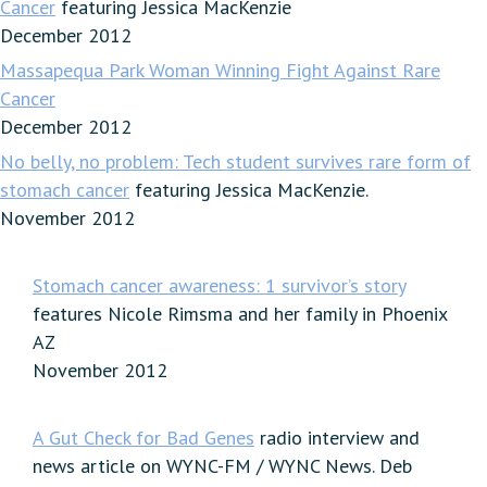
Cancer
featuring Jessica MacKenzie
December 2012
Massapequa Park Woman Winning Fight Against Rare
Cancer
December 2012
No belly, no problem: Tech student survives rare form of
stomach cancer
featuring Jessica MacKenzie.
November 2012
Stomach cancer awareness: 1 survivor’s story
features Nicole Rimsma and her family in Phoenix
AZ
November 2012
A Gut Check for Bad Genes
radio interview and
news article on WYNC-FM / WYNC News. Deb