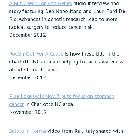
A Gut Check For Bad Genes
audio interview and
story featuring Deb Napolitano and Lauri Ford Del
Rio. Advances in genetic research lead to more
radical surgery to reduce cancer risk.
December 2012
Rockin’ Out For A Cause
is how these kids in the
Charlotte NC area are helping to raise awareness
about stomach cancer.
December 2012
Pine Lake walk Nov. 3 puts focus on stomach
cancer
in Charlotte NC area.
November 2012
Salute in Forma
video from Rai, Italy shared with