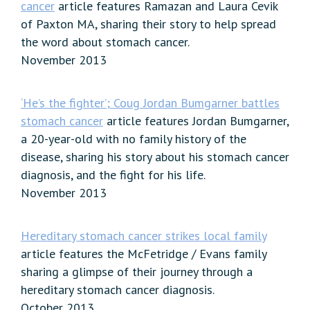
cancer
article features Ramazan and Laura Cevik
of Paxton MA, sharing their story to help spread
the word about stomach cancer.
November 2013
‘He’s the fighter’; Coug Jordan Bumgarner battles
stomach cancer
article features Jordan Bumgarner,
a 20-year-old with no family history of the
disease, sharing his story about his stomach cancer
diagnosis, and the fight for his life.
November 2013
Hereditary stomach cancer strikes local family
article features the McFetridge / Evans family
sharing a glimpse of their journey through a
hereditary stomach cancer diagnosis.
October 2013