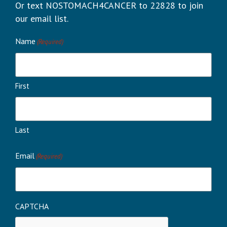
Or text NOSTOMACH4CANCER to 22828 to join
our email list.
Name
(Required)
First
Last
Email
(Required)
CAPTCHA