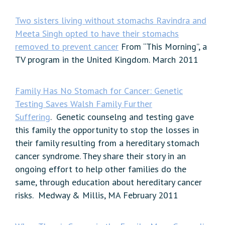
Two sisters living without stomachs Ravindra and
Meeta Singh opted to have their stomachs
removed to prevent cancer
From “This Morning”, a
TV program in the United Kingdom. March 2011
Family Has No Stomach for Cancer: Genetic
Testing Saves Walsh Family Further
Suffering
. Genetic counselng and testing gave
this family the opportunity to stop the losses in
their family resulting from a hereditary stomach
cancer syndrome. They share their story in an
ongoing effort to help other families do the
same, through education about hereditary cancer
risks. Medway & Millis, MA February 2011