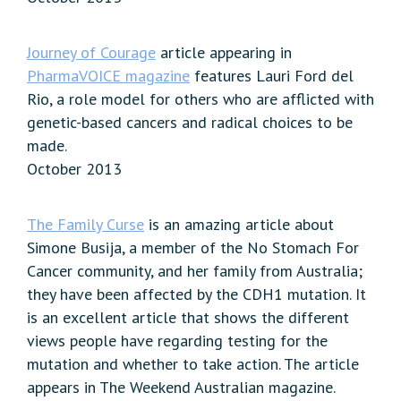
Journey of Courage
article appearing in
PharmaVOICE magazine
features Lauri Ford del
Rio, a role model for others who are afflicted with
genetic-based cancers and radical choices to be
made.
October 2013
The Family Curse
is an amazing article about
Simone Busija, a member of the No Stomach For
Cancer community, and her family from Australia;
they have been affected by the CDH1 mutation. It
is an excellent article that shows the different
views people have regarding testing for the
mutation and whether to take action. The article
appears in The Weekend Australian magazine.