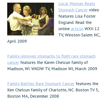
Local Woman Beats
Stomach Cancer
video
features Lisa Foster
England. Read the
online
article
. WXII 12
TV, Winston-Salem NC,
April 2009
Family removes stomachs to fight rare stomach
cancer
features the Karen Chelcun family of
Madison, WI. WKOW TV, Madison WI, March 2009
Family Battles Rare Stomach Cancer
features the
Ken Chelcun family of Charlotte, NC. Boston TV 5,
Boston MA, December 2008