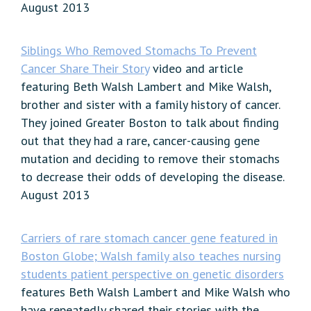
August 2013
Siblings Who Removed Stomachs To Prevent
Cancer Share Their Story
video and article
featuring Beth Walsh Lambert and Mike Walsh,
brother and sister with a family history of cancer.
They joined Greater Boston to talk about finding
out that they had a rare, cancer-causing gene
mutation and deciding to remove their stomachs
to decrease their odds of developing the disease.
August 2013
Carriers of rare stomach cancer gene featured in
Boston Globe; Walsh family also teaches nursing
students patient perspective on genetic disorders
features Beth Walsh Lambert and Mike Walsh who
have repeatedly shared their stories with the