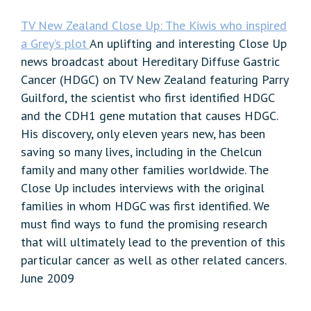
TV New Zealand Close Up: The Kiwis who inspired
a Grey’s plot
An uplifting and interesting Close Up
news broadcast about Hereditary Diffuse Gastric
Cancer (HDGC) on TV New Zealand featuring Parry
Guilford, the scientist who first identified HDGC
and the CDH1 gene mutation that causes HDGC.
His discovery, only eleven years new, has been
saving so many lives, including in the Chelcun
family and many other families worldwide. The
Close Up includes interviews with the original
families in whom HDGC was first identified. We
must find ways to fund the promising research
that will ultimately lead to the prevention of this
particular cancer as well as other related cancers.
June 2009