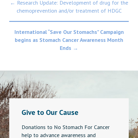
Post
← Research Update: Development of drug for the
chemoprevention and/or treatment of HDGC
navigation
International “Save Our Stomachs” Campaign
begins as Stomach Cancer Awareness Month
Ends
→
Give to Our Cause
Donations to No Stomach For Cancer
help to advance awareness and