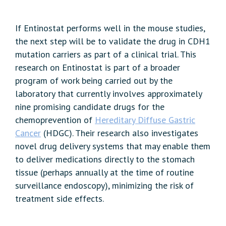
If Entinostat performs well in the mouse studies,
the next step will be to validate the drug in CDH1
mutation carriers as part of a clinical trial. This
research on Entinostat is part of a broader
program of work being carried out by the
laboratory that currently involves approximately
nine promising candidate drugs for the
chemoprevention of
Hereditary Diffuse Gastric
Cancer
(HDGC). Their research also investigates
novel drug delivery systems that may enable them
to deliver medications directly to the stomach
tissue (perhaps annually at the time of routine
surveillance endoscopy), minimizing the risk of
treatment side effects.