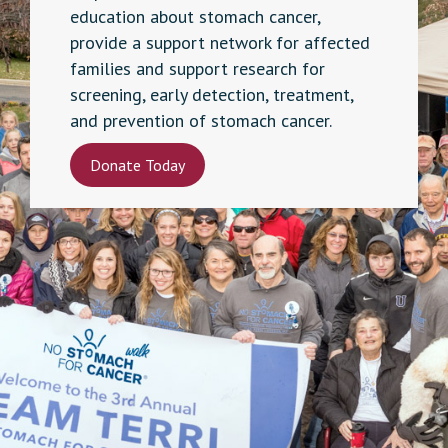
education about stomach cancer,
provide a support network for affected
families and support research for
screening, early detection, treatment,
and prevention of stomach cancer.
Donate Today