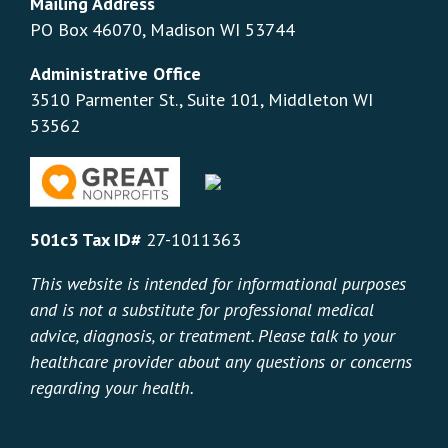
Mailing Address
PO Box 46070, Madison WI 53744
Administrative Office
3510 Parmenter St., Suite 101, Middleton WI
53562
501c3 Tax ID#
27-1011363
This website is intended for informational purposes
and is not a substitute for professional medical
advice, diagnosis, or treatment. Please talk to your
healthcare provider about any questions or concerns
regarding your health.