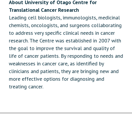
About University of Otago Centre for
Translational Cancer Research
Leading cell biologists, immunologists, medicinal
chemists, oncologists, and surgeons collaborating
to address very specific clinical needs in cancer
research. The Centre was established in 2007 with
the goal to improve the survival and quality of
life of cancer patients. By responding to needs and
weaknesses in cancer care, as identified by
clinicians and patients, they are bringing new and
more effective options for diagnosing and
treating cancer.