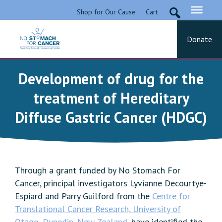
Skip
Shop for Our Cause
Cart
to
content
Donate
No Stomach For Cancer
Advocating for Stomach Cancer Patients
Development of drug for the
treatment of Hereditary
Diffuse Gastric Cancer (HDGC)
Through a grant funded by No Stomach For
Cancer, principal investigators Lyvianne Decourtye-
Espiard and Parry Guilford from the
Centre for
Translational Cancer Research, University of
Otago, Dunedin, New Zealand
, have identified the