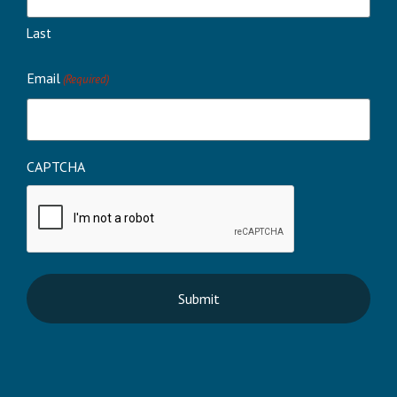
Last
Email
(Required)
CAPTCHA