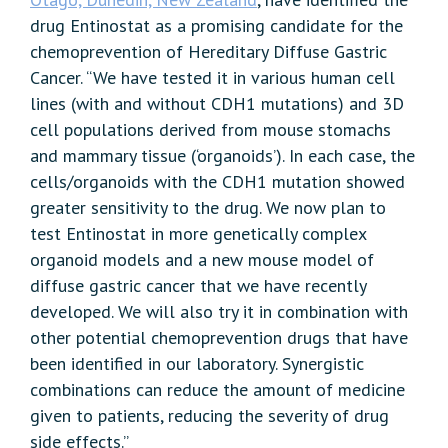
drug Entinostat as a promising candidate for the
chemoprevention of Hereditary Diffuse Gastric
Cancer. “We have tested it in various human cell
lines (with and without CDH1 mutations) and 3D
cell populations derived from mouse stomachs
and mammary tissue (‘organoids’). In each case, the
cells/organoids with the CDH1 mutation showed
greater sensitivity to the drug. We now plan to
test Entinostat in more genetically complex
organoid models and a new mouse model of
diffuse gastric cancer that we have recently
developed. We will also try it in combination with
other potential chemoprevention drugs that have
been identified in our laboratory. Synergistic
combinations can reduce the amount of medicine
given to patients, reducing the severity of drug
side effects.”