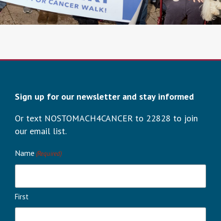
Sign up for our newsletter and stay informed
Or text NOSTOMACH4CANCER to 22828 to join
our email list.
Name
(Required)
First