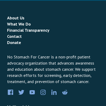
About Us
What We Do
Financial Transparency
Contact
Donate
No Stomach For Cancer is a non-profit patient
advocacy organization that advances awareness
and education about stomach cancer. We support
research efforts for screening, early detection,
treatment, and prevention of stomach cancer.
Facebook
Twitter
YouTube
Instagram
LinkedIn
Pinterest