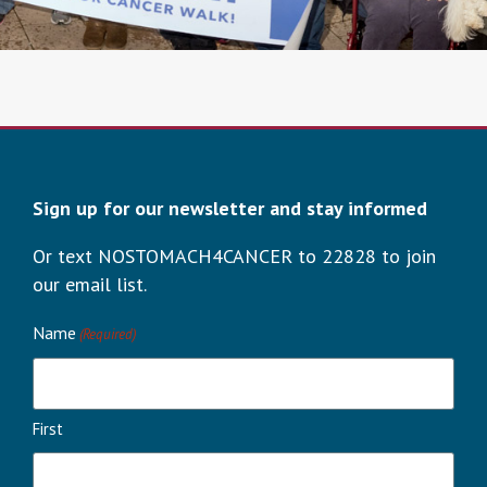
Sign up for our newsletter and stay informed
Or text NOSTOMACH4CANCER to 22828 to join
our email list.
Name
(Required)
First