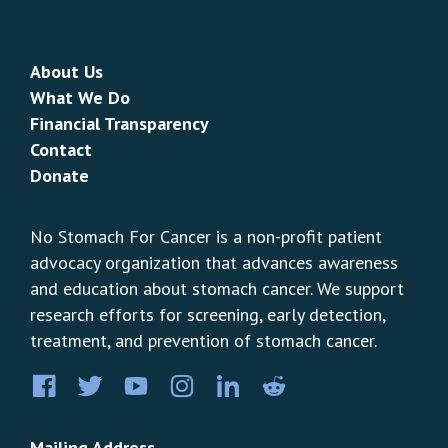
About Us
What We Do
Financial Transparency
Contact
Donate
No Stomach For Cancer is a non-profit patient
advocacy organization that advances awareness
and education about stomach cancer. We support
research efforts for screening, early detection,
treatment, and prevention of stomach cancer.
Facebook
Twitter
YouTube
Instagram
LinkedIn
Pinterest
Mailing Address