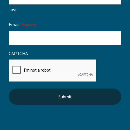
Last
Email
(Required)
CAPTCHA