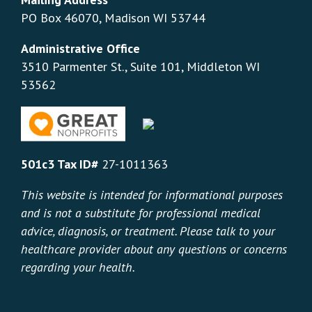
PO Box 46070, Madison WI 53744
Administrative Office
3510 Parmenter St., Suite 101, Middleton WI
53562
501c3 Tax ID#
27-1011363
This website is intended for informational purposes
and is not a substitute for professional medical
advice, diagnosis, or treatment. Please talk to your
healthcare provider about any questions or concerns
regarding your health.