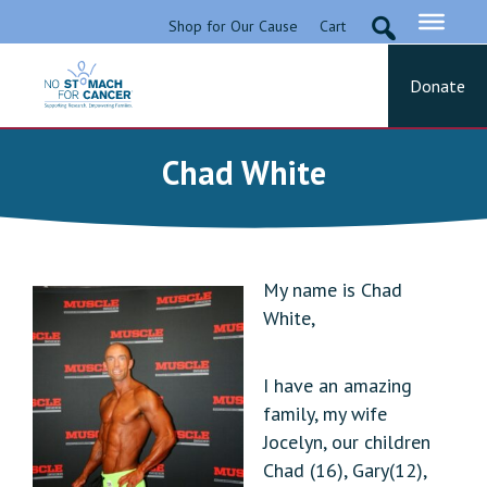
Skip
Shop for Our Cause
Cart
to
content
Donate
No Stomach For Cancer
Advocating for Stomach Cancer Patients
Chad White
My name is Chad
White,
I have an amazing
family, my wife
Jocelyn, our children
Chad (16), Gary(12),