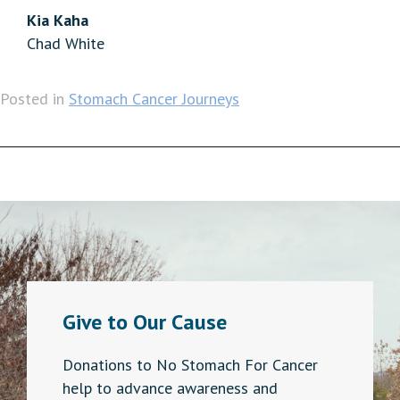
Kia Kaha
Chad White
Posted in
Stomach Cancer Journeys
Give to Our Cause
Donations to No Stomach For Cancer
help to advance awareness and