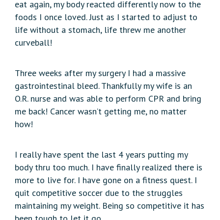
eat again, my body reacted differently now to the
foods I once loved. Just as I started to adjust to
life without a stomach, life threw me another
curveball!
Three weeks after my surgery I had a massive
gastrointestinal bleed. Thankfully my wife is an
O.R. nurse and was able to perform CPR and bring
me back! Cancer wasn’t getting me, no matter
how!
I really have spent the last 4 years putting my
body thru too much. I have finally realized there is
more to live for. I have gone on a fitness quest. I
quit competitive soccer due to the struggles
maintaining my weight. Being so competitive it has
been tough to let it go.