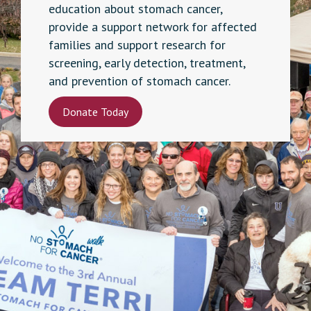
education about stomach cancer,
provide a support network for affected
families and support research for
screening, early detection, treatment,
and prevention of stomach cancer.
Donate Today