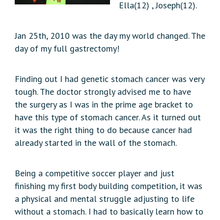
Ella(12) , Joseph(12).
Jan 25th, 2010 was the day my world changed. The
day of my full gastrectomy!
Finding out I had genetic stomach cancer was very
tough. The doctor strongly advised me to have
the surgery as I was in the prime age bracket to
have this type of stomach cancer. As it turned out
it was the right thing to do because cancer had
already started in the wall of the stomach.
Being a competitive soccer player and just
finishing my first body building competition, it was
a physical and mental struggle adjusting to life
without a stomach. I had to basically learn how to