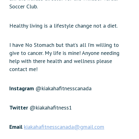
Soccer Club.
Healthy living is a lifestyle change not a diet.
I have No Stomach but that’s all I’m willing to
give to cancer. My life is mine! Anyone needing
help with there health and wellness please
contact me!
Instagram
@kiakahafitnesscanada
Twitter
@kiakahafitness1
Email
kiakahafitnesscanada@gmail.com