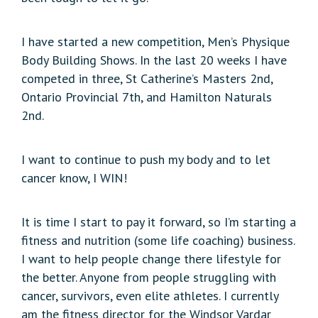
I have started a new competition, Men’s Physique
Body Building Shows. In the last 20 weeks I have
competed in three, St Catherine’s Masters 2nd,
Ontario Provincial 7th, and Hamilton Naturals
2nd.
I want to continue to push my body and to let
cancer know, I WIN!
It is time I start to pay it forward, so I’m starting a
fitness and nutrition (some life coaching) business.
I want to help people change there lifestyle for
the better. Anyone from people struggling with
cancer, survivors, even elite athletes. I currently
am the fitness director for the Windsor Vardar